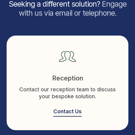
Seeking a different solution?
Engage
with us via email or telephone.
Reception
Contact our reception team to discuss
your bespoke solution.
Contact Us