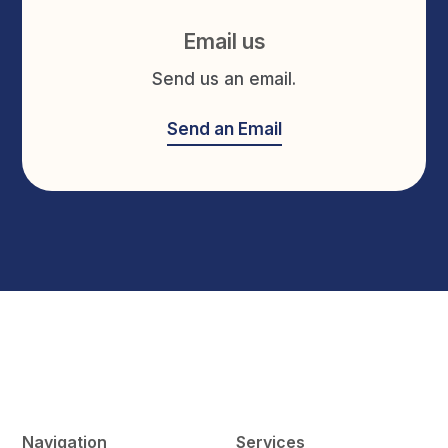
Email us
Send us an email.
Send an Email
Navigation
Services