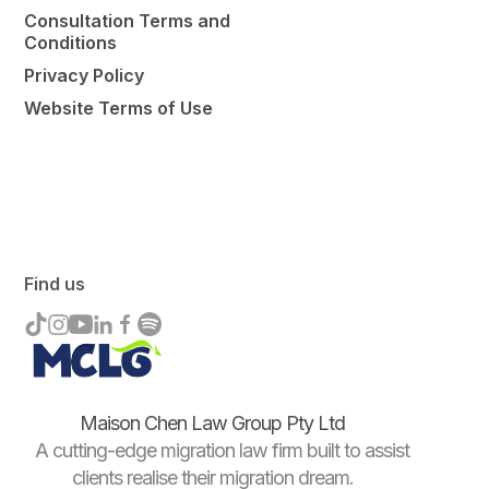
Consultation Terms and
Conditions
Privacy Policy
Website Terms of Use
Find us
Maison Chen Law Group Pty Ltd
A cutting-edge migration law firm built to assist
clients realise their migration dream.