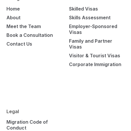
Home
Skilled Visas
About
Skills Assessment
Meet the Team
Employer-Sponsored
Visas
Book a Consultation
Family and Partner
Contact Us
Visas
Visitor & Tourist Visas
Corporate Immigration
Legal
Migration Code of
Conduct