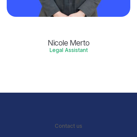
Nicole Merto
Legal Assistant
Contact us