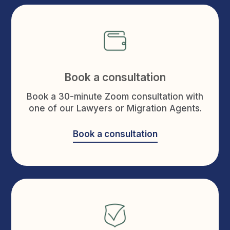
Book a consultation
Book a 30-minute Zoom consultation with
one of our Lawyers or Migration Agents.
Book a consultation