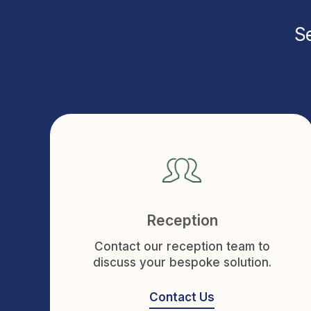
Se
Reception
Contact our reception team to
discuss your bespoke solution.
Contact Us