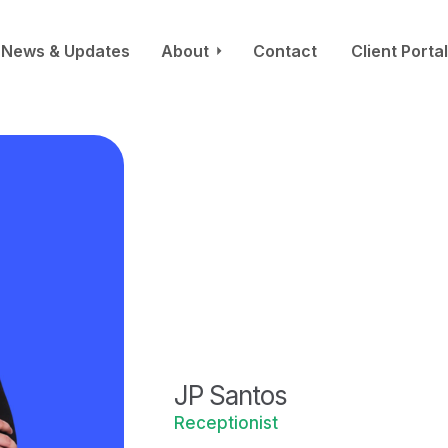
News & Updates
About
Contact
Client Portal
JP Santos
Receptionist