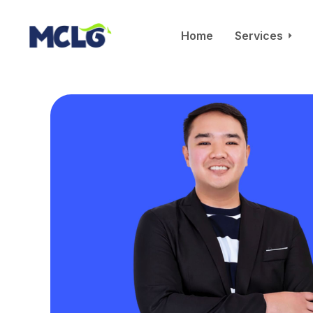
Home
Services