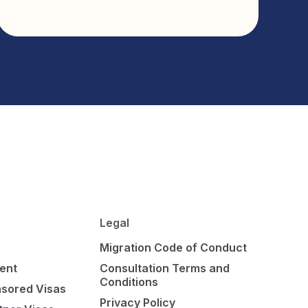
Legal
Migration Code of Conduct
ent
Consultation Terms and
Conditions
sored Visas
Privacy Policy