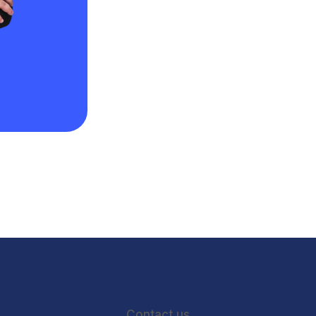
Contact us