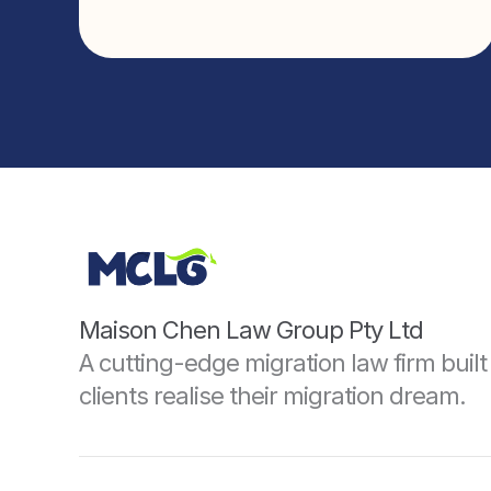
Maison Chen Law Group Pty Ltd
A cutting-edge migration law firm built 
clients realise their migration dream.